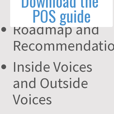
Questions
Roadmap and
Recommendatio
Inside Voices
and Outside
Voices