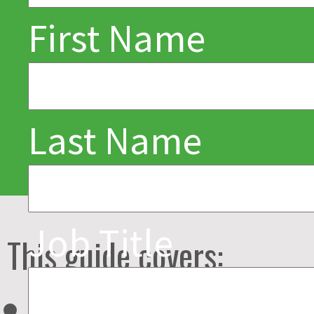
about next-
First Name
generation food
and beverage
service
Last Name
technologies –
and how to selec
Job Title
This guide covers:
the right ones for
Overview and